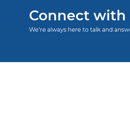
Connect with
We're always here to talk and answ