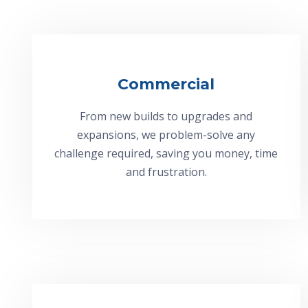
Commercial
From new builds to upgrades and
expansions, we problem-solve any
challenge required, saving you money, time
and frustration.