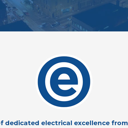
f dedicated electrical excellence fro