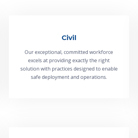
Civil
Our exceptional, committed workforce
excels at providing exactly the right
solution with practices designed to enable
safe deployment and operations.