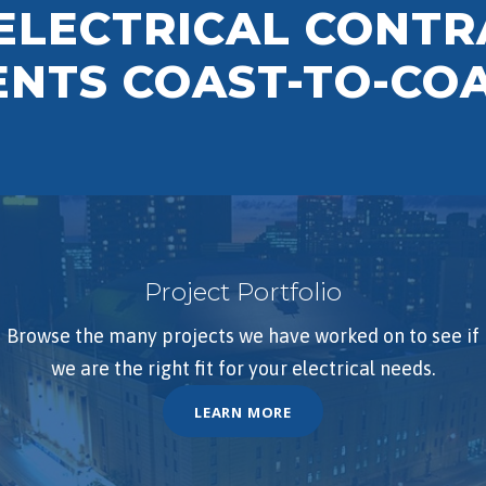
 ELECTRICAL CONT
IENTS COAST-TO-CO
Project Portfolio
Browse the many projects we have worked on to see if
we are the right fit for your electrical needs.
LEARN MORE