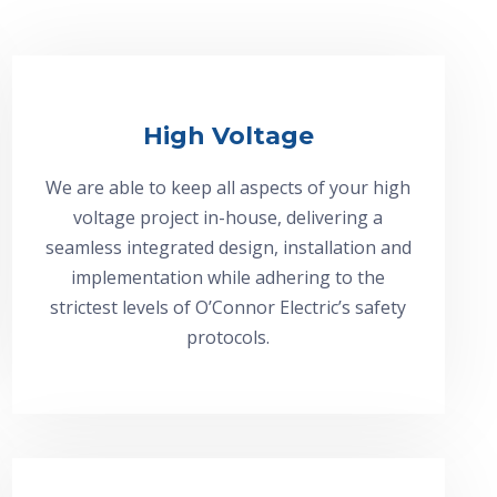
High Voltage
We are able to keep all aspects of your high
voltage project in-house, delivering a
seamless integrated design, installation and
implementation while adhering to the
strictest levels of O’Connor Electric’s safety
protocols.