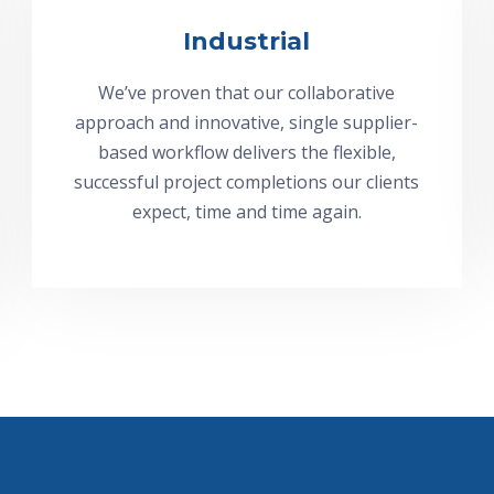
Industrial
We’ve proven that our collaborative
approach and innovative, single supplier-
based workflow delivers the flexible,
successful project completions our clients
expect, time and time again.