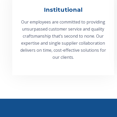
Institutional
Our employees are committed to providing
unsurpassed customer service and quality
craftsmanship that’s second to none. Our
expertise and single supplier collaboration
delivers on time, cost-effective solutions for
our clients.