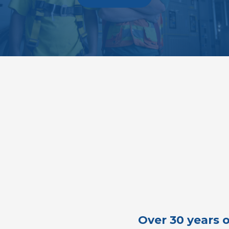
Over 30 years o