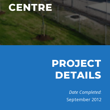
CENTRE
PROJECT
DETAILS
Date Completed
:
September 2012