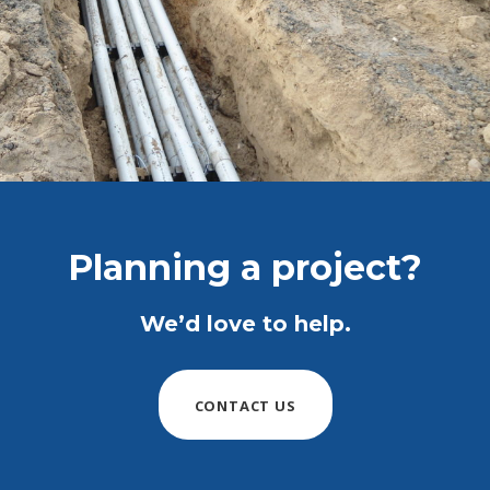
Planning a project?
We’d love to help.
CONTACT US