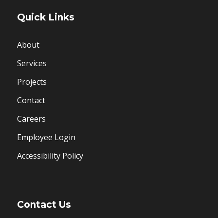
Quick Links
About
Services
Projects
Contact
Careers
Employee Login
Accessibility Policy
Contact Us