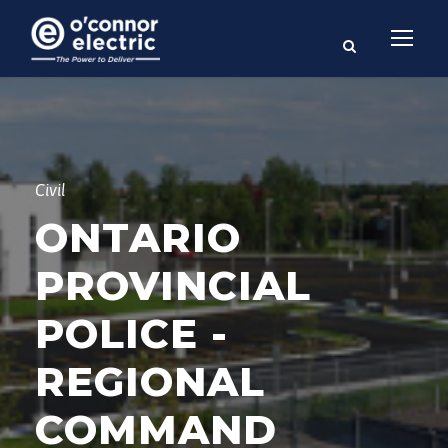
Civil
ONTARIO
PROVINCIAL
POLICE -
REGIONAL
COMMAND