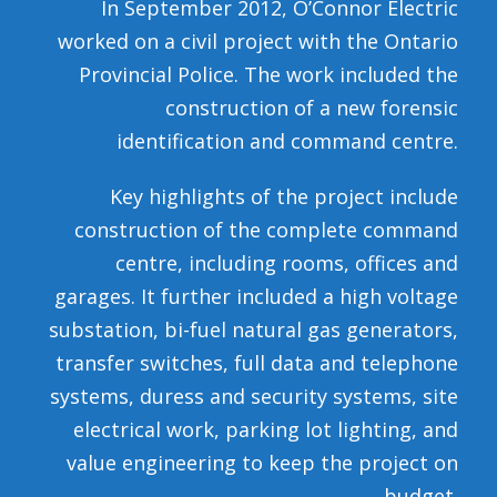
In September 2012, O’Connor Electric
worked on a civil project with the Ontario
Provincial Police. The work included the
construction of a new forensic
identification and command centre.
Key highlights of the project include
construction of the complete command
centre, including rooms, offices and
garages. It further included a high voltage
substation, bi-fuel natural gas generators,
transfer switches, full data and telephone
systems, duress and security systems, site
electrical work, parking lot lighting, and
value engineering to keep the project on
budget.