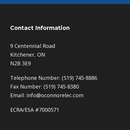
Contact Information
9 Centennial Road
Kitchener, ON
N2B 3E9
Telephone Number:
(519) 745-8886
Fax Number: (519) 745-8380
Email:
info@oconnorelec.com
ECRA/ESA #7000571