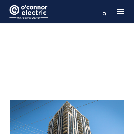
Category
HIGH-RISE RESIDENTIAL