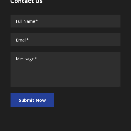
Contact Us