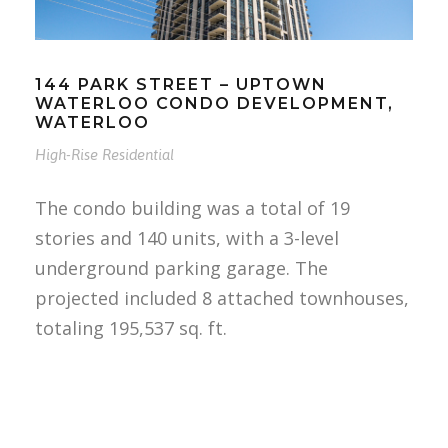
144 PARK STREET – UPTOWN
WATERLOO CONDO DEVELOPMENT,
WATERLOO
High-Rise Residential
The condo building was a total of 19
stories and 140 units, with a 3-level
underground parking garage. The
projected included 8 attached townhouses,
totaling 195,537 sq. ft.