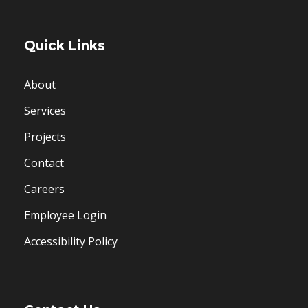
Quick Links
About
Services
Projects
Contact
Careers
Employee Login
Accessibility Policy