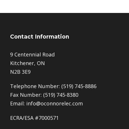
Contact Information
9 Centennial Road
Kitchener, ON
N2B 3E9
Telephone Number:
(519) 745-8886
Fax Number: (519) 745-8380
Email:
info@oconnorelec.com
ECRA/ESA #7000571