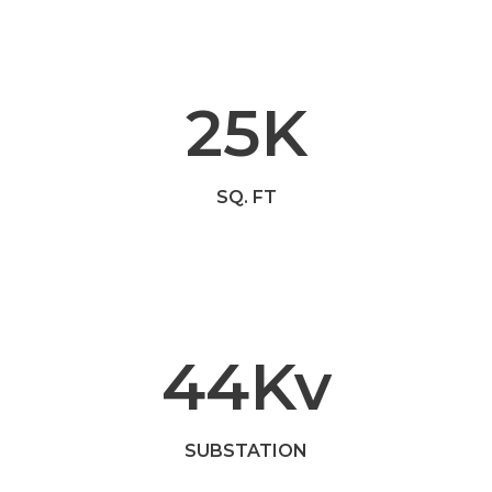
25
K
SQ. FT
44
Kv
SUBSTATION