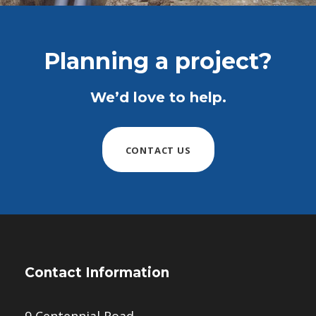
Planning a project?
We’d love to help.
CONTACT US
Contact Information
9 Centennial Road