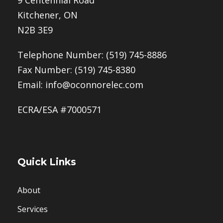
Kitchener, ON
N2B 3E9
Telephone Number:
(519) 745-8886
Fax Number: (519) 745-8380
Email:
info@oconnorelec.com
ECRA/ESA #7000571
Quick Links
About
Services