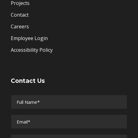
Projects
Contact
Careers
Employee Login
Accessibility Policy
Contact Us