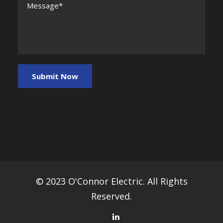
© 2023 O'Connor Electric. All Rights
Reserved.