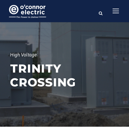
High Voltage
TRINITY
CROSSING