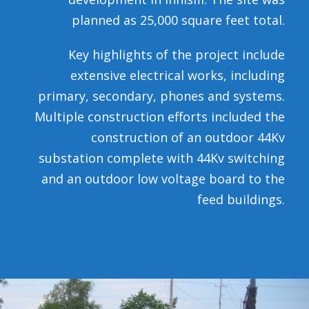
planned as 25,000 square feet total.
Key highlights of the project include
extensive electrical works, including
primary, secondary, phones and systems.
Multiple construction efforts included the
construction of an outdoor 44Kv
substation complete with 44Kv switching
and an outdoor low voltage board to the
feed buildings.