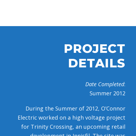
PROJECT
DETAILS
Date Completed
:
Summer 2012
During the Summer of 2012, O’Connor
Electric worked on a high voltage project
for Trinity Crossing, an upcoming retail
development in Innisfil. The site was