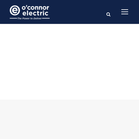
Blog 2 Columns
With Frame
CAPTION ALIGNED HERE