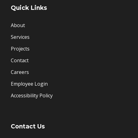
Quick Links
About
Services
Projects
Contact
Careers
Employee Login
Accessibility Policy
Contact Us