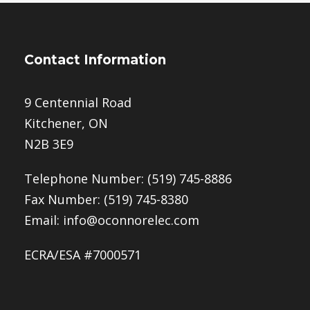
Contact Information
9 Centennial Road
Kitchener, ON
N2B 3E9
Telephone Number:
(519) 745-8886
Fax Number: (519) 745-8380
Email:
info@oconnorelec.com
ECRA/ESA #7000571